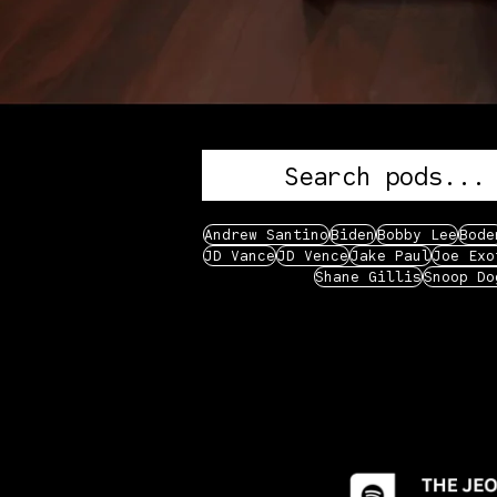
Andrew Santino
Biden
Bobby Lee
Bode
JD Vance
JD Vence
Jake Paul
Joe Exo
Shane Gillis
Snoop Do