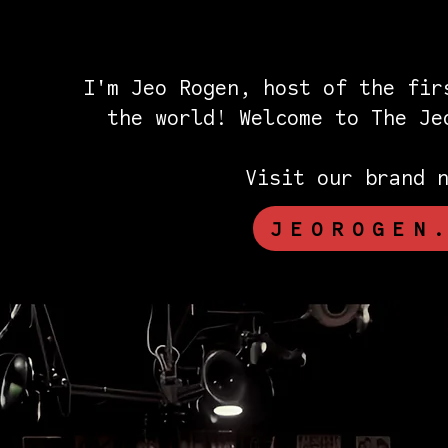
I'm Jeo Rogen, host of the fir
the world! Welcome to The J
Visit our brand 
JEOROGEN