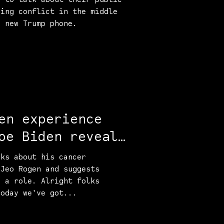
sing conflict in the middle
e new Trump phone.
en experience
oe Biden reveals
th
lks about his cancer
 Jeo Rogen and suggests
d a role. Alright folks
Today we've got...