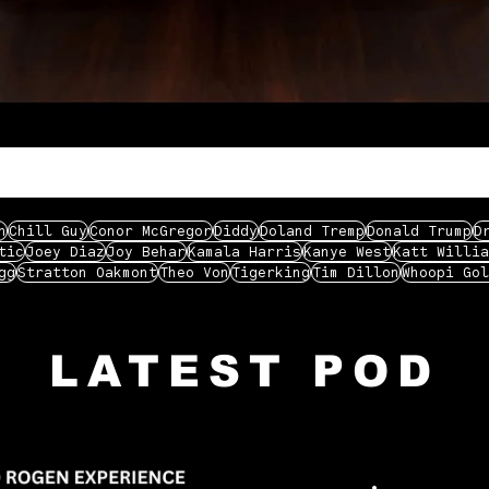
n
Chill Guy
Conor McGregor
Diddy
Doland Tremp
Donald Trump
D
tic
Joey Diaz
Joy Behar
Kamala Harris
Kanye West
Katt Willia
gg
Stratton Oakmont
Theo Von
Tigerking
Tim Dillon
Whoopi Gol
LATEST POD