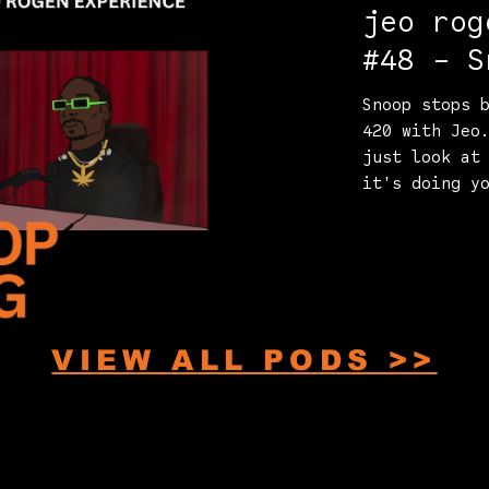
jeo rog
#48 - S
Snoop stops 
420 with Jeo
just look at
it's doing y
VIEW ALL PODS >>