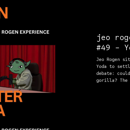
jeo rog
#49 - Y
Jeo Rogen si
Yoda to sett
debate: coul
gorilla? The