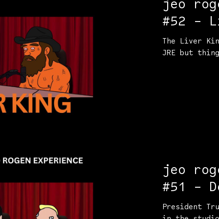
jeo rog
#52 - L
The Liver Ki
JRE but thin
jeo rog
#51 - D
Elon Mu
President Tr
in the studi