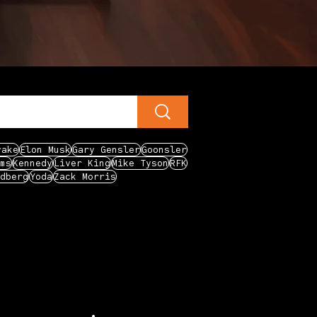
rake
Elon Musk
Gary Gensler
Goonsler
ms
Kennedy
Liver King
Mike Tyson
RFK
dberg
Yoda
Zack Morris