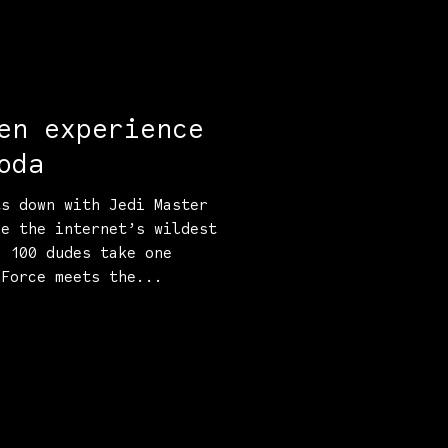
en experience
oda
ts down with Jedi Master
le the internet’s wildest
d 100 dudes take one
 Force meets the...