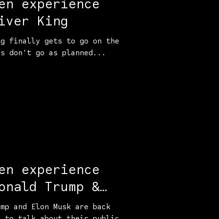
en experience
iver King
ng finally gets to go on the
gs don't go as planned...
en experience
onald Trump &
sk
ump and Elon Musk are back
o to talk about their public