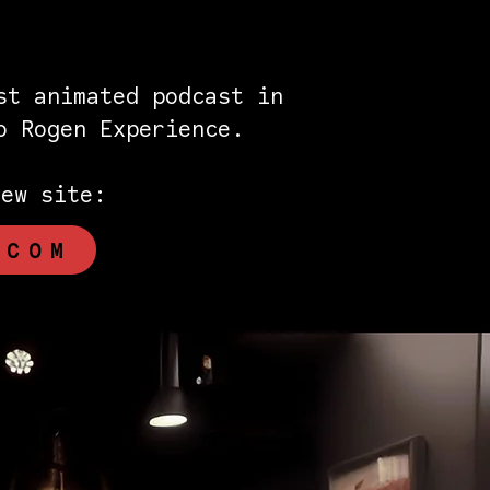
st animated podcast in
eo Rogen Experience.
new site:
.COM