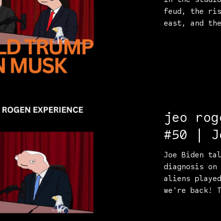
feud, the ri
east, and th
jeo rog
#50 | J
the tru
Joe Biden ta
diagnosis on
aliens playe
we're back! 