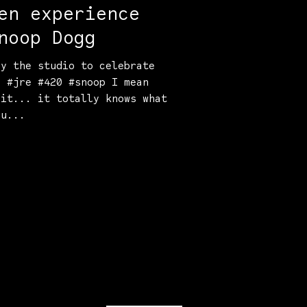
en experience
noop Dogg
by the studio to celebrate
. #jre #420 #snoop I mean
 it... it totally knows what
ou...