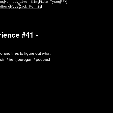
ms
Kennedy
Liver King
Mike Tyson
RFK
dberg
Yoda
Zack Morris
ience #41 -
o and tries to figure out what