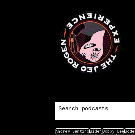
Andrew Santino
Biden
Bobby Lee
Bode