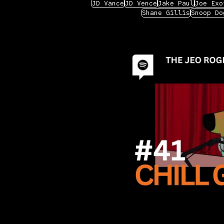
JD Vance
JD Vence
Jake Paul
Joe Exo
Shane Gillis
Snoop Do