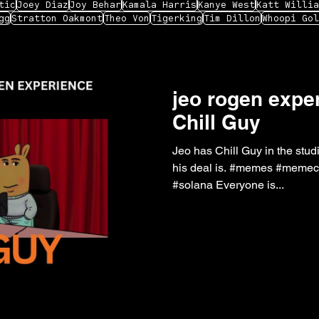
tic
Joey Diaz
Joy Behar
Kamala Harris
Kanye West
Katt Willia
gg
Stratton Oakmont
Theo Von
Tigerking
Tim Dillon
Whoopi Gol
jeo rogen exper
Chill Guy
Jeo has Chill Guy in the studi
his deal is. #memes #memecoin #jre #joerogan #podcast
#solana Everyone is...