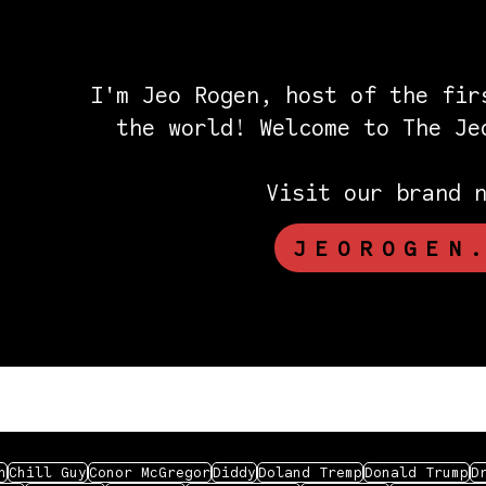
I'm Jeo Rogen, host of the fir
the world! Welcome to The J
Visit our brand 
JEOROGEN
n
Chill Guy
Conor McGregor
Diddy
Doland Tremp
Donald Trump
D