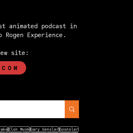
st animated podcast in
eo Rogen Experience.
new site:
.COM
rake
Elon Musk
Gary Gensler
Goonsler