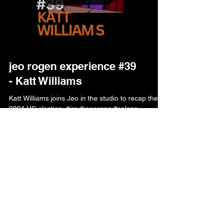
jeo rogen experience #39
- Katt Williams
Katt Williams joins Jeo in the studio to recap the
2024 US election. #jre #joeorgan #solana
#memecoins Listen Jeo I ain't going to say...
$rogen is not affiliated with Joe
Rogan in any way. This community
token is just for fun and holds no
intrinsic value or expectation of
financial return!