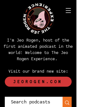
I'm Jeo Rogen, host of the
first animated podcast in the
world! Welcome to The Jeo
Rogen Experience.
Visit our brand new site:
JEOROGEN.COM