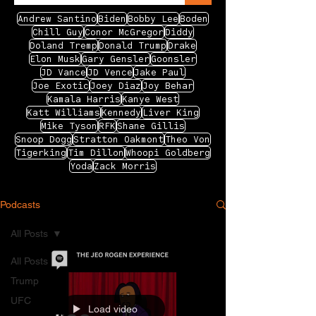
Andrew Santino
Biden
Bobby Lee
Boden
Chill Guy
Conor McGregor
Diddy
Doland Tremp
Donald Trump
Drake
Elon Musk
Gary Gensler
Goonsler
JD Vance
JD Vence
Jake Paul
Joe Exotic
Joey Diaz
Joy Behar
Kamala Harris
Kanye West
Katt Williams
Kennedy
Liver King
Mike Tyson
RFK
Shane Gillis
Snoop Dogg
Stratton Oakmont
Theo Von
Tigerking
Tim Dillon
Whoopi Goldberg
Yoda
Zack Morris
Podcasts
All Posts
All Posts
Trump
UFC
Load video