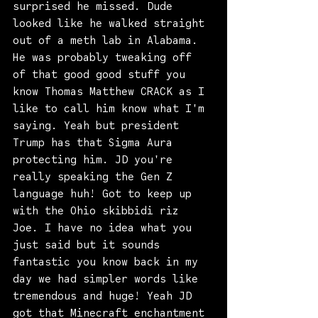
surprised he missed. Dude 
looked like he walked straight 
out of a meth lab in Alabama. 
He was probably tweaking off 
of that good good stuff you 
know Thomas Matthew CRACK as I 
like to call him know what I'm 
saying. Yeah but president 
Trump has that Sigma Aura 
protecting him. JD you're 
really speaking the Gen Z 
language huh! Got to keep up 
with the Ohio skibbidi riz 
Joe. I have no idea what you 
just said but it sounds 
fantastic you know back in my 
day we had simpler words like 
tremendous and huge! Yeah JD 
got that Minecraft enchantment 