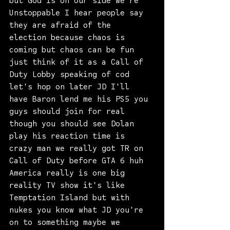
but God is on our side we're 
Unstoppable I hear people say 
they are afraid of the 
election because chaos is
coming but chaos can be fun 
just think of it as a Call of 
Duty Lobby speaking of cod 
let's hop on later JD I'll 
have Baron lend me his PS5 you 
guys should join for real 
though you should see Dolan 
play his reaction time is 
crazy man we really got TR on 
Call of Duty before GTA 6 huh 
America really is one big 
reality TV show it's like 
Temptation Island but with 
nukes you know what JD you're 
on to something maybe we 