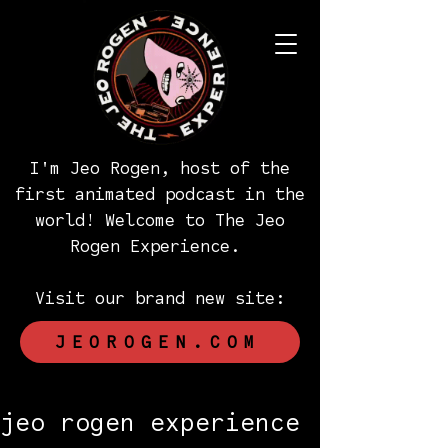
I'm Jeo Rogen, host of the
first animated podcast in the
world! Welcome to The Jeo
Rogen Experience.
Visit our brand new site:
JEOROGEN.COM
jeo rogen experience