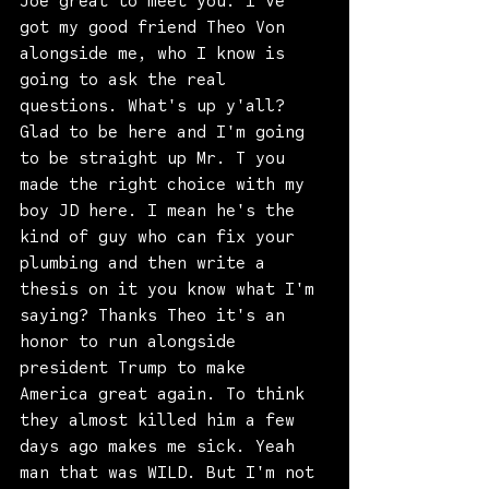
Joe great to meet you. I've 
got my good friend Theo Von 
alongside me, who I know is 
going to ask the real 
questions. What's up y'all? 
Glad to be here and I'm going 
to be straight up Mr. T you 
made the right choice with my 
boy JD here. I mean he's the 
kind of guy who can fix your 
plumbing and then write a 
thesis on it you know what I'm 
saying? Thanks Theo it's an 
honor to run alongside 
president Trump to make 
America great again. To think 
they almost killed him a few 
days ago makes me sick. Yeah 
man that was WILD. But I'm not 